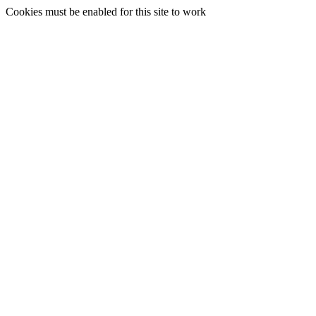
Cookies must be enabled for this site to work